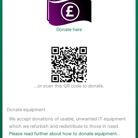
Donate here
…or scan this QR code to donate.
Donate equipment
We accept donations of usable, unwanted IT equipment
which we refurbish and redistribute to those in need.
Please read further about how to donate equipment.
..