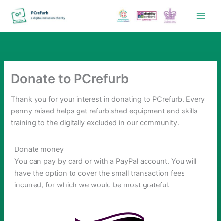
Skip
to
content
Donate to PCrefurb
Thank you for your interest in donating to PCrefurb. Every
penny raised helps get refurbished equipment and skills
training to the digitally excluded in our community.
Donate money
You can pay by card or with a PayPal account. You will
have the option to cover the small transaction fees
incurred, for which we would be most grateful.