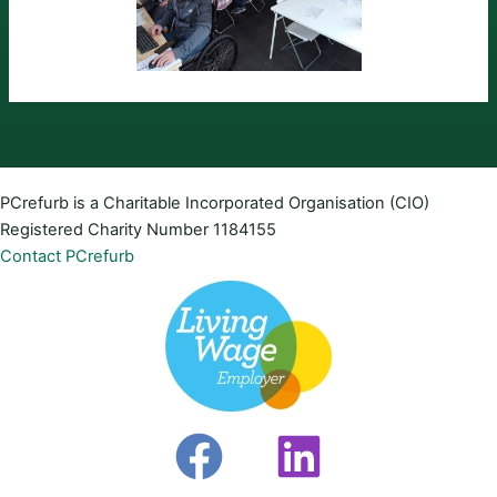
PCrefurb is a Charitable Incorporated Organisation (CIO)
Registered Charity Number 1184155
Contact PCrefurb