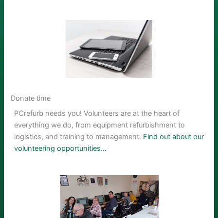
Donate time
PCrefurb needs you! Volunteers are at the heart of
everything we do, from equipment refurbishment to
logistics, and training to management.
Find out about our
volunteering opportunities…