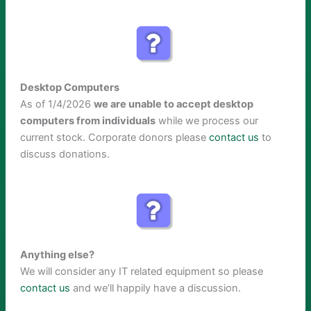
Desktop Computers
As of 1/4/2026
we are unable to accept desktop
computers from individuals
while we process our
current stock. Corporate donors please
contact us
to
discuss donations.
Anything else?
We will consider any IT related equipment so please
contact us
and we’ll happily have a discussion.