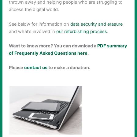
thrown away and helping people who are struggling to
access the digital world.
See below for information on
data security and erasure
and what’s involved in
our refurbishing process
.
Want to know more? You can download a
PDF summary
of Frequently Asked Questions here
.
Please
contact us
to make a donation.