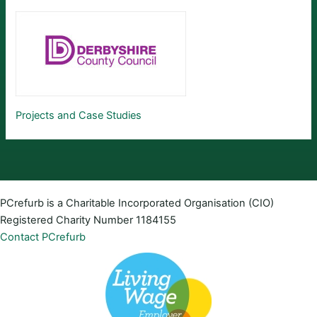
Projects and Case Studies
PCrefurb is a Charitable Incorporated Organisation (CIO)
Registered Charity Number 1184155
Contact PCrefurb