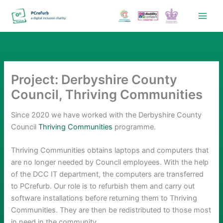
Skip
to
content
Project: Derbyshire County
Council, Thriving Communities
Since 2020 we have worked with the Derbyshire County
Council
Thriving Communities
programme.
Thriving Communities obtains laptops and computers that
are no longer needed by Council employees. With the help
of the DCC IT department, the computers are transferred
to PCrefurb. Our role is to refurbish them and carry out
software installations before returning them to Thriving
Communities. They are then be redistributed to those most
in need in the community.