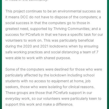
This project continues to be an environmental success as
it means DCC do not have to dispose of the computers; a
social success in that the computers go to those in
greatest need, supported by Thriving Communities; and a
success for PCrefurb in that we have a specific task for our
volunteers to work on. This was particularly beneficial
during the 2020 and 2021 lockdowns when by ensuring
safe working practices and social distancing a team of 7
were able to work with shared purpose.
Some of the computers were destined for those who were
particularly affected by the lockdown including school
students with no access to equipment at home, job
seekers, those who were isolating for clinical reasons.
These groups are those that PCrefurb support in our
everyday work, so our volunteers were particularly keen to
support this work and make a difference.